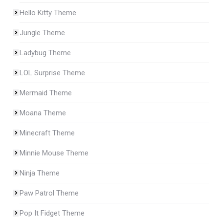
Hello Kitty Theme
Jungle Theme
Ladybug Theme
LOL Surprise Theme
Mermaid Theme
Moana Theme
Minecraft Theme
Minnie Mouse Theme
Ninja Theme
Paw Patrol Theme
Pop It Fidget Theme