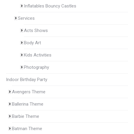
Inflatables Bouncy Castles
Services
Acts Shows
Body Art
Kids Activities
Photography
Indoor Birthday Party
Avengers Theme
Ballerina Theme
Barbie Theme
Batman Theme