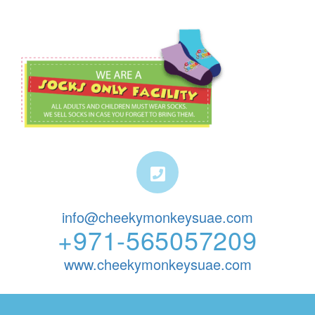
info@cheekymonkeysuae.com
+971-565057209
www.cheekymonkeysuae.com