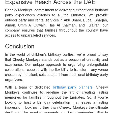
Expansive Reach Across the UAE
Cheeky Monkeys’ commitment to delivering exceptional birthday
party experiences extends to all the Emirates. We provide
outdoor party and rental services in Abu Dhabi, Dubai, Sharjah,
Ajman, Umm Al Quwain, Ras Al Khaimah, and Fujairah, our
company ensures that families throughout the country have
access to unparalleled services.
Conclusion
In the world of children’s birthday parties, we’re proud to say
that Cheeky Monkeys stands out as a beacon of creativity and
excellence. Our unique approach to organizing unforgettable
celebrations, coupled with the flexibility to transform any venue
chosen by the client, sets us apart from traditional birthday party
organizers.
With a team of dedicated
birthday party planners
, Cheeky
Monkeys continues to redefine the art of creating lasting
memories for families throughout the Emirates. So, if you’re
looking to host a birthday celebration that leaves a lasting
impression, look no further than Cheeky Monkeys the ultimate
destination for magical moments and joyful memories. Stay in