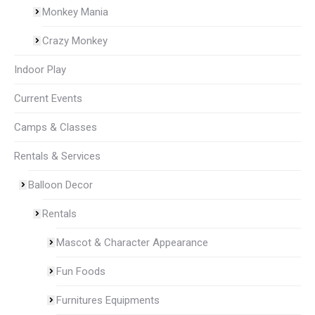
Monkey Mania
Crazy Monkey
Indoor Play
Current Events
Camps & Classes
Rentals & Services
Balloon Decor
Rentals
Mascot & Character Appearance
Fun Foods
Furnitures Equipments