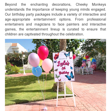
Beyond the enchanting decorations, Cheeky Monkeys
understands the importance of keeping young minds engaged.
Our birthday party packages include a variety of interactive and
age-appropriate entertainment options. From professional
entertainers and magicians to face painters and interactive
games, the entertainment lineup is curated to ensure that
children are captivated throughout the celebration.