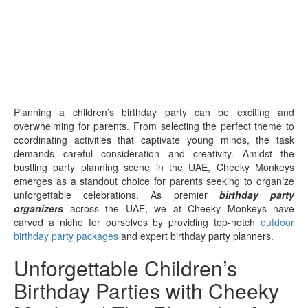
Planning a children’s birthday party can be exciting and
overwhelming for parents. From selecting the perfect theme to
coordinating activities that captivate young minds, the task
demands careful consideration and creativity. Amidst the
bustling party planning scene in the UAE, Cheeky Monkeys
emerges as a standout choice for parents seeking to organize
unforgettable celebrations. As premier
birthday party
organizers
across the UAE, we at Cheeky Monkeys have
carved a niche for ourselves by providing top-notch
outdoor
birthday party packages
and expert birthday party planners.
Unforgettable Children’s
Birthday Parties with Cheeky