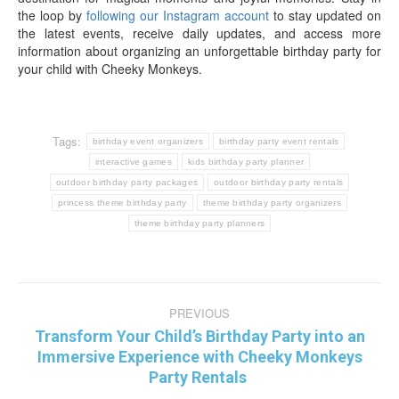
the loop by
following our Instagram account
to stay updated on
the latest events, receive daily updates, and access more
information about organizing an unforgettable birthday party for
your child with Cheeky Monkeys.
Tags:
birthday event organizers
birthday party event rentals
interactive games
kids birthday party planner
outdoor birthday party packages
outdoor birthday party rentals
princess theme birthday party
theme birthday party organizers
theme birthday party planners
Post
PREVIOUS
navigation
Transform Your Child’s Birthday Party into an
Previous
Immersive Experience with Cheeky Monkeys
post:
Party Rentals