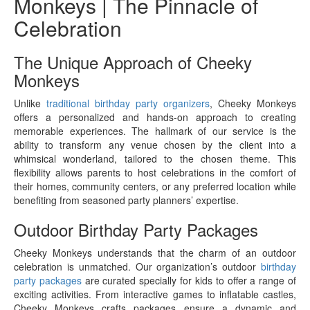
Monkeys | The Pinnacle of
Celebration
The Unique Approach of Cheeky
Monkeys
Unlike
traditional birthday party organizers
, Cheeky Monkeys
offers a personalized and hands-on approach to creating
memorable experiences. The hallmark of our service is the
ability to transform any venue chosen by the client into a
whimsical wonderland, tailored to the chosen theme. This
flexibility allows parents to host celebrations in the comfort of
their homes, community centers, or any preferred location while
benefiting from seasoned party planners’ expertise.
Outdoor Birthday Party Packages
Cheeky Monkeys understands that the charm of an outdoor
celebration is unmatched. Our organization’s outdoor
birthday
party packages
are curated specially for kids to offer a range of
exciting activities. From interactive games to inflatable castles,
Cheeky Monkeys crafts packages ensure a dynamic and