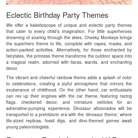
Eclectic Birthday Party Themes
We offer a kaleidoscope of unique and eclectic party themes
that cater to every child’s imagination. For little superheroes
dreaming of soaring through the skies, Cheeky Monkeys brings
the superhero theme to life, complete with capes, masks, and
action-packed activities. Alternatively, for those enchanted by
fairytales, the princess theme transforms the outdoor space into
a magical realm, adorned with tiaras, wands, and enchanting
decor.
The vibrant and cheerful rainbow theme adds a splash of color
to celebrations, creating a joyful atmosphere that mirrors the
exuberance of childhood. On the other hand, car enthusiasts
can rev up their engines with the car theme, featuring racing
flags, checkered decor, and miniature vehicles for an
adrenaline-pumping experience. Dinosaur aficionados will be
transported to a prehistoric era with the ‘dinosaur theme,’ where
life-sized replicas, fossil digs, and dino-themed games await
young paleontologists.