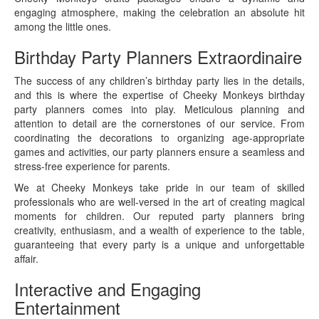
engaging atmosphere, making the celebration an absolute hit
among the little ones.
Birthday Party Planners Extraordinaire
The success of any children’s birthday party lies in the details,
and this is where the expertise of Cheeky Monkeys birthday
party planners comes into play. Meticulous planning and
attention to detail are the cornerstones of our service. From
coordinating the decorations to organizing age-appropriate
games and activities, our party planners ensure a seamless and
stress-free experience for parents.
We at Cheeky Monkeys take pride in our team of skilled
professionals who are well-versed in the art of creating magical
moments for children. Our reputed party planners bring
creativity, enthusiasm, and a wealth of experience to the table,
guaranteeing that every party is a unique and unforgettable
affair.
Interactive and Engaging
Entertainment