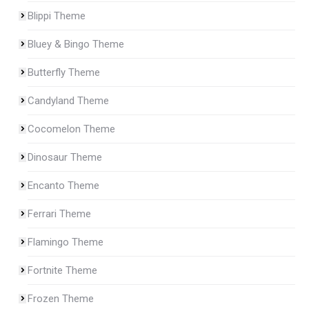
Blippi Theme
Bluey & Bingo Theme
Butterfly Theme
Candyland Theme
Cocomelon Theme
Dinosaur Theme
Encanto Theme
Ferrari Theme
Flamingo Theme
Fortnite Theme
Frozen Theme