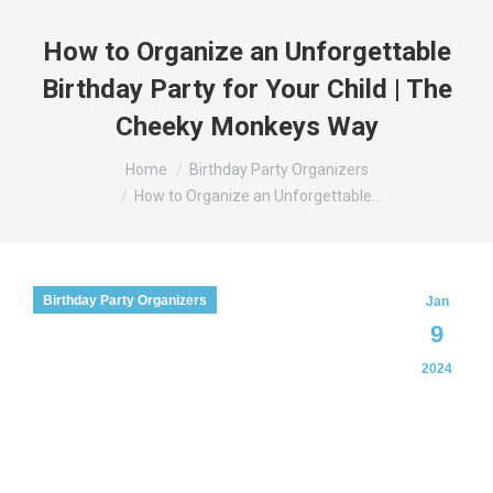
How to Organize an Unforgettable
Birthday Party for Your Child | The
Cheeky Monkeys Way
You are here:
Home
Birthday Party Organizers
How to Organize an Unforgettable…
Birthday Party Organizers
Jan
9
2024