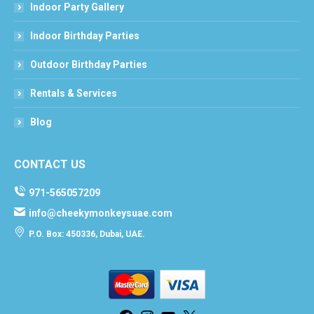
Indoor Party Gallery
Indoor Birthday Parties
Outdoor Birthday Parties
Rentals & Services
Blog
CONTACT US
971-565057209
info@cheekymonkeysuae.com
P.O. Box: 450336, Dubai, UAE.