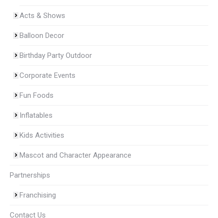
Acts & Shows
Balloon Decor
Birthday Party Outdoor
Corporate Events
Fun Foods
Inflatables
Kids Activities
Mascot and Character Appearance
Partnerships
Franchising
Contact Us