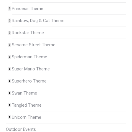
Princess Theme
Rainbow, Dog & Cat Theme
Rockstar Theme
Sesame Street Theme
Spiderman Theme
Super Mario Theme
Superhero Theme
Swan Theme
Tangled Theme
Unicorn Theme
Outdoor Events