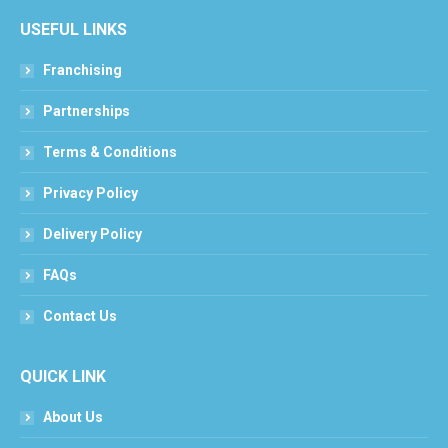
USEFUL LINKS
Franchising
Partnerships
Terms & Conditions
Privacy Policy
Delivery Policy
FAQs
Contact Us
QUICK LINK
About Us