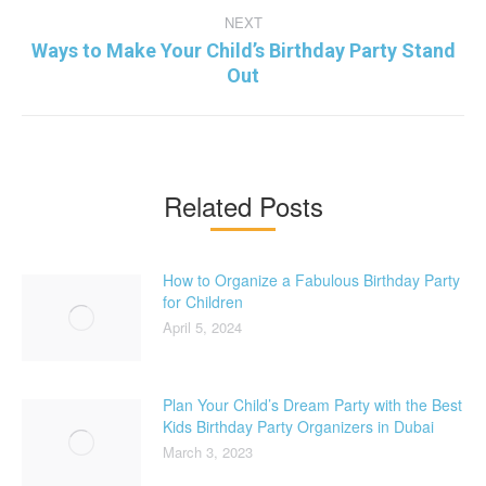
NEXT
Ways to Make Your Child’s Birthday Party Stand
Next
Out
post:
Related Posts
How to Organize a Fabulous Birthday Party
for Children
April 5, 2024
Plan Your Child’s Dream Party with the Best
Kids Birthday Party Organizers in Dubai
March 3, 2023