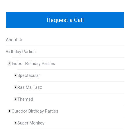
Request a Call
About Us
Birthday Parties
Indoor Birthday Parties
Spectacular
Raz Ma Tazz
Themed
Outdoor Birthday Parties
Super Monkey