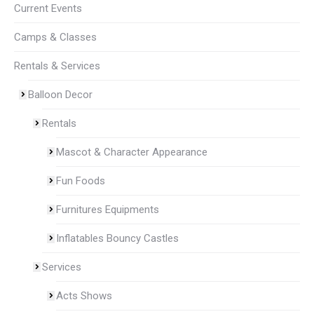
Current Events
Camps & Classes
Rentals & Services
Balloon Decor
Rentals
Mascot & Character Appearance
Fun Foods
Furnitures Equipments
Inflatables Bouncy Castles
Services
Acts Shows