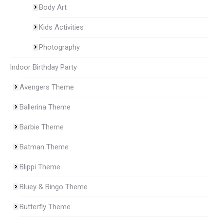
Body Art
Kids Activities
Photography
Indoor Birthday Party
Avengers Theme
Ballerina Theme
Barbie Theme
Batman Theme
Blippi Theme
Bluey & Bingo Theme
Butterfly Theme