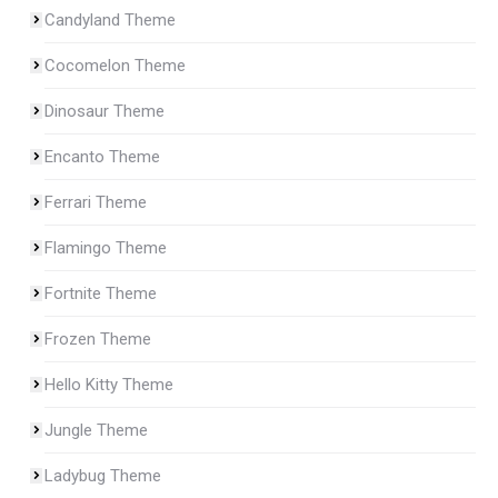
Candyland Theme
Cocomelon Theme
Dinosaur Theme
Encanto Theme
Ferrari Theme
Flamingo Theme
Fortnite Theme
Frozen Theme
Hello Kitty Theme
Jungle Theme
Ladybug Theme