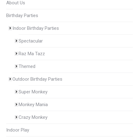
About Us
Birthday Parties
Indoor Birthday Parties
Spectacular
Raz Ma Tazz
Themed
Outdoor Birthday Parties
Super Monkey
Monkey Mania
Crazy Monkey
Indoor Play