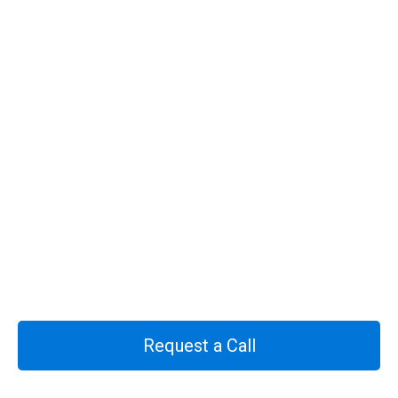
Request a Call