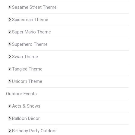
Sesame Street Theme
Spiderman Theme
Super Mario Theme
Superhero Theme
Swan Theme
Tangled Theme
Unicorn Theme
Outdoor Events
Acts & Shows
Balloon Decor
Birthday Party Outdoor