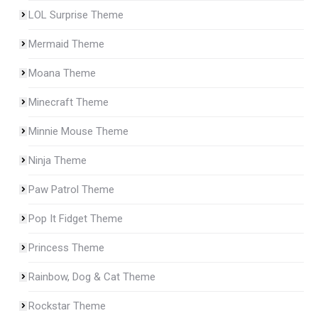
LOL Surprise Theme
Mermaid Theme
Moana Theme
Minecraft Theme
Minnie Mouse Theme
Ninja Theme
Paw Patrol Theme
Pop It Fidget Theme
Princess Theme
Rainbow, Dog & Cat Theme
Rockstar Theme