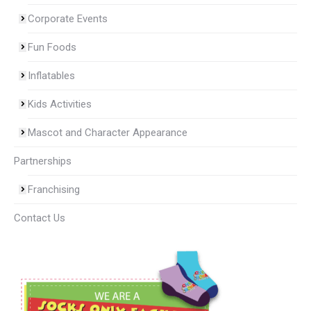
Corporate Events
Fun Foods
Inflatables
Kids Activities
Mascot and Character Appearance
Partnerships
Franchising
Contact Us