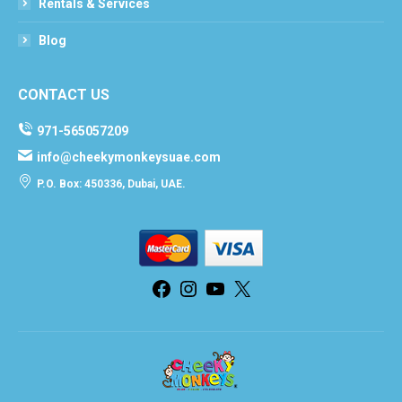
Rentals & Services
Blog
CONTACT US
971-565057209
info@cheekymonkeysuae.com
P.O. Box: 450336, Dubai, UAE.