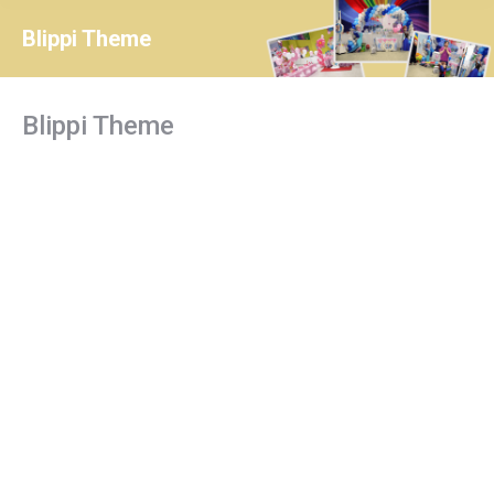
Blippi Theme
You are here:
Blippi Theme