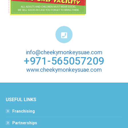
info@cheekymonkeysuae.com
+971-565057209
www.cheekymonkeysuae.com
USEFUL LINKS
Franchising
Partnerships