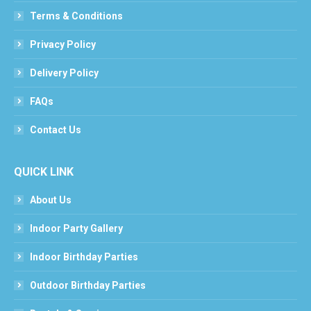
Terms & Conditions
Privacy Policy
Delivery Policy
FAQs
Contact Us
QUICK LINK
About Us
Indoor Party Gallery
Indoor Birthday Parties
Outdoor Birthday Parties