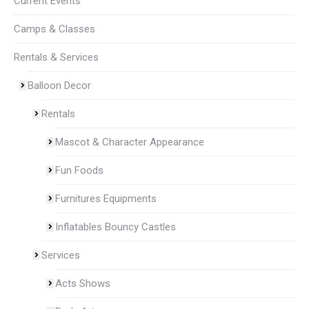
Current Events
Camps & Classes
Rentals & Services
Balloon Decor
Rentals
Mascot & Character Appearance
Fun Foods
Furnitures Equipments
Inflatables Bouncy Castles
Services
Acts Shows