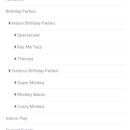
Birthday Parties
Indoor Birthday Parties
Spectacular
Raz Ma Tazz
Themed
Outdoor Birthday Parties
Super Monkey
Monkey Mania
Crazy Monkey
Indoor Play