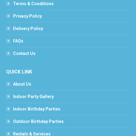
Terms & Conditions
Privacy Policy
Delivery Policy
FAQs
Contact Us
QUICK LINK
About Us
Indoor Party Gallery
Indoor Birthday Parties
Outdoor Birthday Parties
Rentals & Services