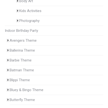
Body Art
Kids Activities
Photography
Indoor Birthday Party
Avengers Theme
Ballerina Theme
Barbie Theme
Batman Theme
Blippi Theme
Bluey & Bingo Theme
Butterfly Theme