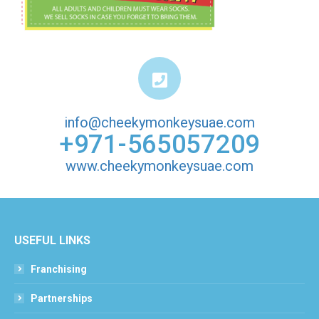
info@cheekymonkeysuae.com
+971-565057209
www.cheekymonkeysuae.com
USEFUL LINKS
Franchising
Partnerships