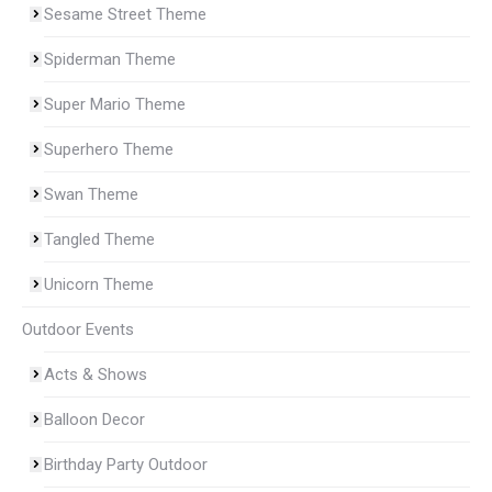
Sesame Street Theme
Spiderman Theme
Super Mario Theme
Superhero Theme
Swan Theme
Tangled Theme
Unicorn Theme
Outdoor Events
Acts & Shows
Balloon Decor
Birthday Party Outdoor