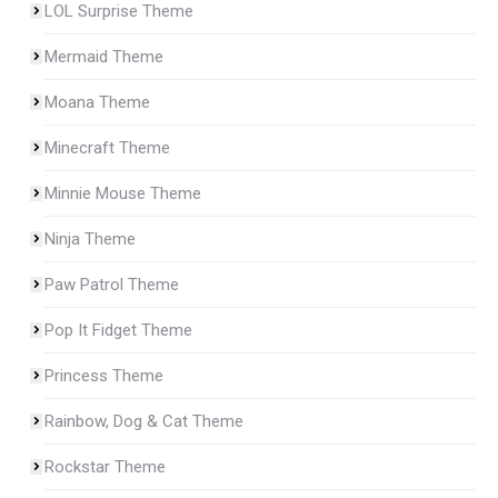
LOL Surprise Theme
Mermaid Theme
Moana Theme
Minecraft Theme
Minnie Mouse Theme
Ninja Theme
Paw Patrol Theme
Pop It Fidget Theme
Princess Theme
Rainbow, Dog & Cat Theme
Rockstar Theme