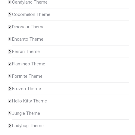
Candyland Theme
Cocomelon Theme
Dinosaur Theme
Encanto Theme
Ferrari Theme
Flamingo Theme
Fortnite Theme
Frozen Theme
Hello Kitty Theme
Jungle Theme
Ladybug Theme