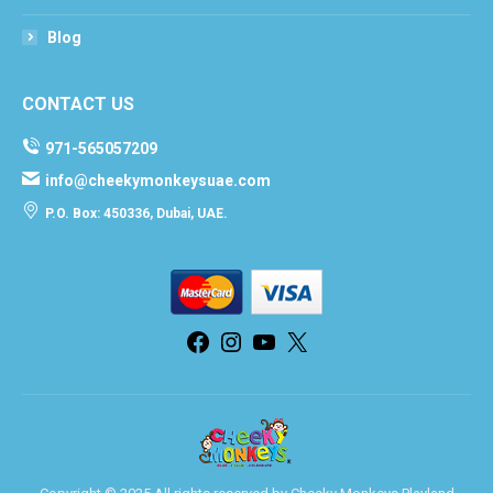
Blog
CONTACT US
971-565057209
info@cheekymonkeysuae.com
P.O. Box: 450336, Dubai, UAE.