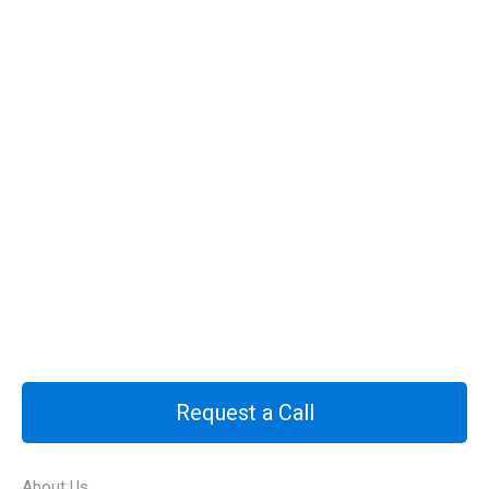
Request a Call
About Us