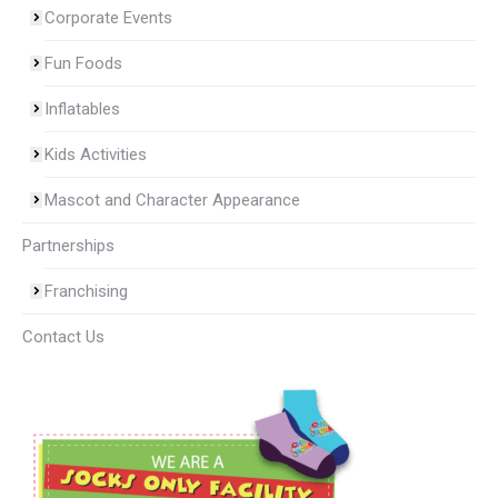
Corporate Events
Fun Foods
Inflatables
Kids Activities
Mascot and Character Appearance
Partnerships
Franchising
Contact Us