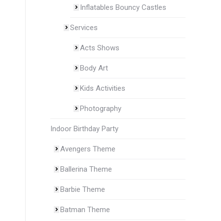
Inflatables Bouncy Castles
Services
Acts Shows
Body Art
Kids Activities
Photography
Indoor Birthday Party
Avengers Theme
Ballerina Theme
Barbie Theme
Batman Theme