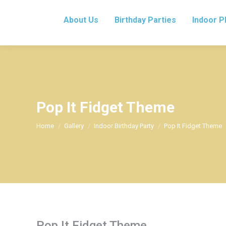
About Us
Birthday Parties
Indoor P
Pop It Fidget Theme
You are here:
Home
Gallery
Indoor Birthday Party
Pop It Fidget Theme
Pop It Fidget Theme