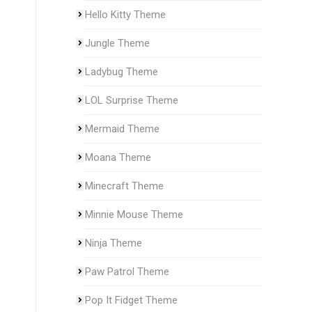
Hello Kitty Theme
Jungle Theme
Ladybug Theme
LOL Surprise Theme
Mermaid Theme
Moana Theme
Minecraft Theme
Minnie Mouse Theme
Ninja Theme
Paw Patrol Theme
Pop It Fidget Theme