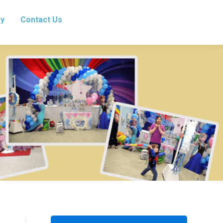
ry
Contact Us