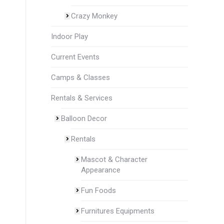
Crazy Monkey
Indoor Play
Current Events
Camps & Classes
Rentals & Services
Balloon Decor
Rentals
Mascot & Character
Appearance
Fun Foods
Furnitures Equipments