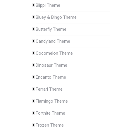
Blippi Theme
Bluey & Bingo Theme
Butterfly Theme
Candyland Theme
Cocomelon Theme
Dinosaur Theme
Encanto Theme
Ferrari Theme
Flamingo Theme
Fortnite Theme
Frozen Theme