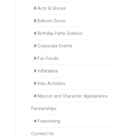
Acts & Shows
Balloon Decor
Birthday Party Outdoor
Corporate Events
Fun Foods
Inflatables
Kids Activities
Mascot and Character Appearance
Partnerships
Franchising
Contact Us