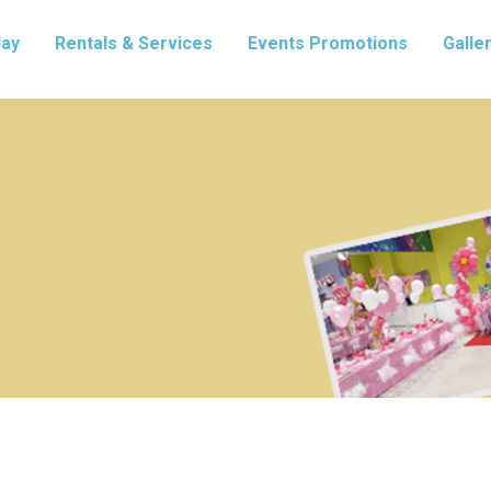
lay
Rentals & Services
Events Promotions
Galle