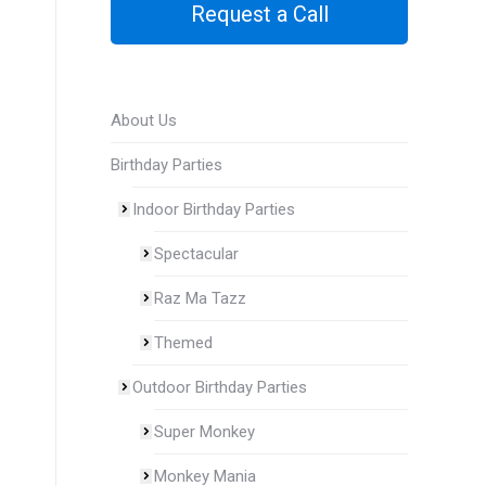
Request a Call
About Us
Birthday Parties
Indoor Birthday Parties
Spectacular
Raz Ma Tazz
Themed
Outdoor Birthday Parties
Super Monkey
Monkey Mania