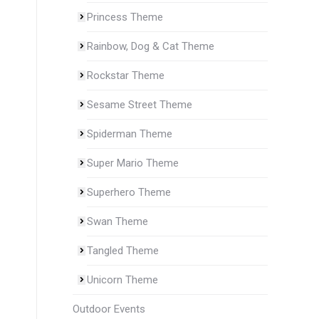
Princess Theme
Rainbow, Dog & Cat Theme
Rockstar Theme
Sesame Street Theme
Spiderman Theme
Super Mario Theme
Superhero Theme
Swan Theme
Tangled Theme
Unicorn Theme
Outdoor Events