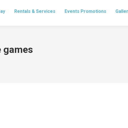
lay
Rentals & Services
Events Promotions
Galle
ve games