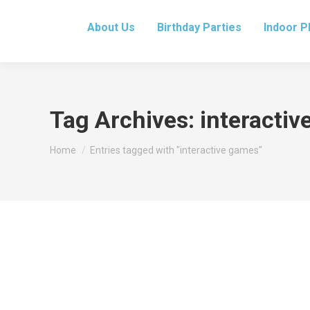
About Us
Birthday Parties
Indoor P
Tag Archives:
interacti
You are here:
Home
Entries tagged with "interactive games"