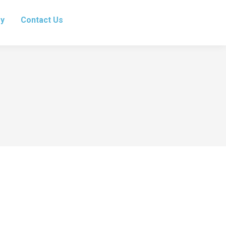
ry
Contact Us