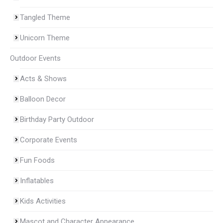
Tangled Theme
Unicorn Theme
Outdoor Events
Acts & Shows
Balloon Decor
Birthday Party Outdoor
Corporate Events
Fun Foods
Inflatables
Kids Activities
Mascot and Character Appearance