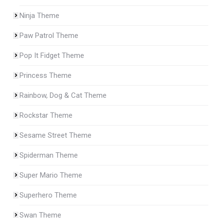
Ninja Theme
Paw Patrol Theme
Pop It Fidget Theme
Princess Theme
Rainbow, Dog & Cat Theme
Rockstar Theme
Sesame Street Theme
Spiderman Theme
Super Mario Theme
Superhero Theme
Swan Theme