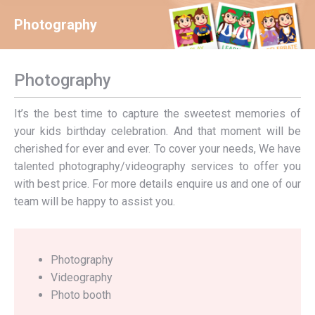
Photography
You are here:
Photography
It’s the best time to capture the sweetest memories of
your kids birthday celebration. And that moment will be
cherished for ever and ever. To cover your needs, We have
talented photography/videography services to offer you
with best price. For more details enquire us and one of our
team will be happy to assist you.
Photography
Videography
Photo booth