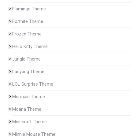
Flamingo Theme
Fortnite Theme
Frozen Theme
Hello Kitty Theme
Jungle Theme
Ladybug Theme
LOL Surprise Theme
Mermaid Theme
Moana Theme
Minecraft Theme
Minnie Mouse Theme