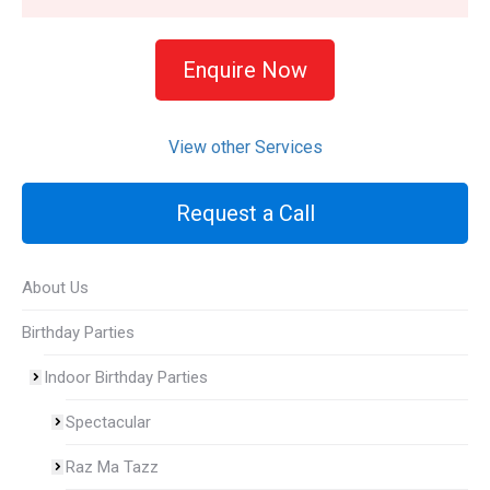
Enquire Now
View other Services
Request a Call
About Us
Birthday Parties
Indoor Birthday Parties
Spectacular
Raz Ma Tazz