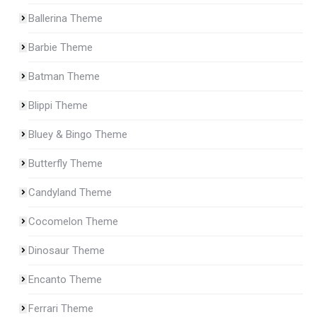
Ballerina Theme
Barbie Theme
Batman Theme
Blippi Theme
Bluey & Bingo Theme
Butterfly Theme
Candyland Theme
Cocomelon Theme
Dinosaur Theme
Encanto Theme
Ferrari Theme