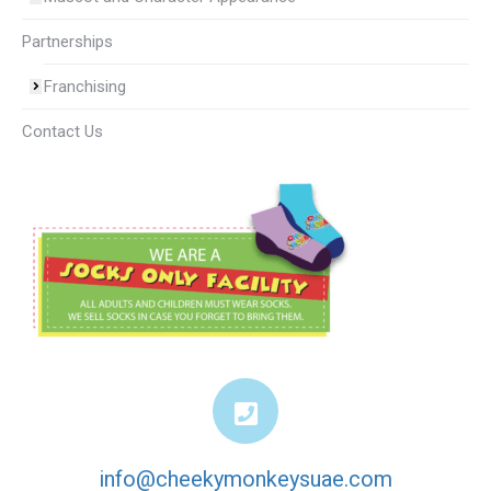
Partnerships
Franchising
Contact Us
info@cheekymonkeysuae.com