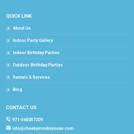
QUICK LINK
About Us
Indoor Party Gallery
Indoor Birthday Parties
Outdoor Birthday Parties
Rentals & Services
Blog
CONTACT US
971-565057209
info@cheekymonkeysuae.com