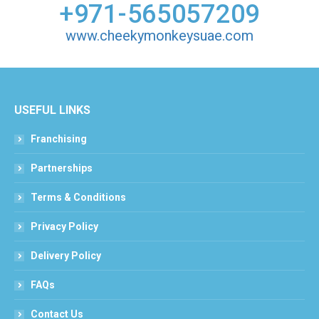
+971-565057209
www.cheekymonkeysuae.com
USEFUL LINKS
Franchising
Partnerships
Terms & Conditions
Privacy Policy
Delivery Policy
FAQs
Contact Us