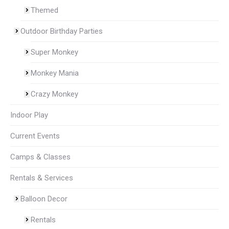
Themed
Outdoor Birthday Parties
Super Monkey
Monkey Mania
Crazy Monkey
Indoor Play
Current Events
Camps & Classes
Rentals & Services
Balloon Decor
Rentals