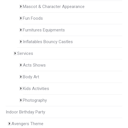
Mascot & Character Appearance
Fun Foods
Furnitures Equipments
Inflatables Bouncy Castles
Services
Acts Shows
Body Art
Kids Activities
Photography
Indoor Birthday Party
Avengers Theme