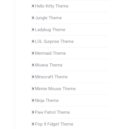
Hello Kitty Theme
Jungle Theme
Ladybug Theme
LOL Surprise Theme
Mermaid Theme
Moana Theme
Minecraft Theme
Minnie Mouse Theme
Ninja Theme
Paw Patrol Theme
Pop It Fidget Theme