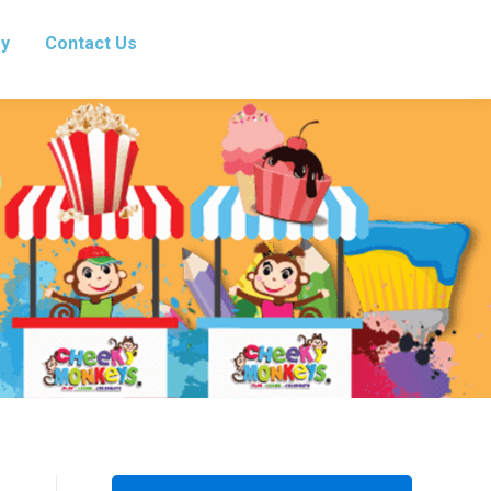
ry
Contact Us