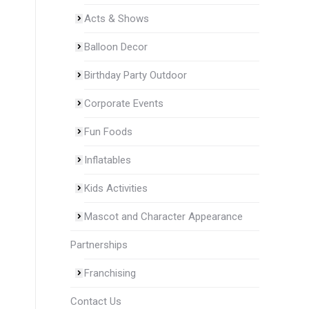
Acts & Shows
Balloon Decor
Birthday Party Outdoor
Corporate Events
Fun Foods
Inflatables
Kids Activities
Mascot and Character Appearance
Partnerships
Franchising
Contact Us