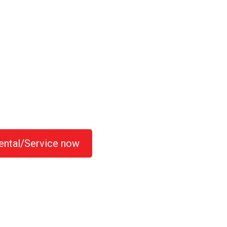
ental/Service now