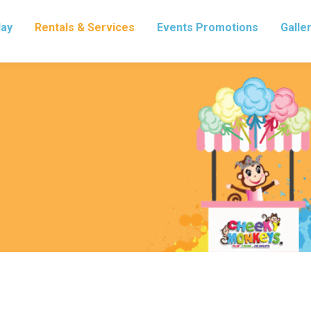
lay
Rentals & Services
Events Promotions
Galle