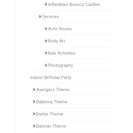
Inflatables Bouncy Castles
Services
Acts Shows
Body Art
Kids Activities
Photography
Indoor Birthday Party
Avengers Theme
Ballerina Theme
Barbie Theme
Batman Theme