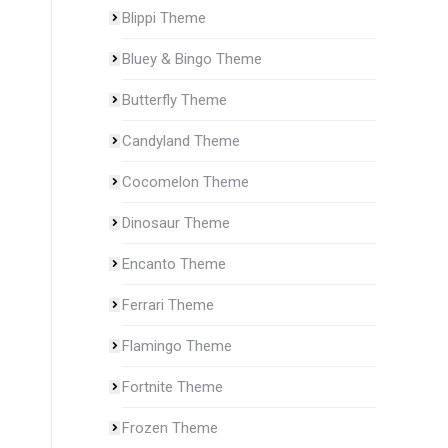
Blippi Theme
Bluey & Bingo Theme
Butterfly Theme
Candyland Theme
Cocomelon Theme
Dinosaur Theme
Encanto Theme
Ferrari Theme
Flamingo Theme
Fortnite Theme
Frozen Theme