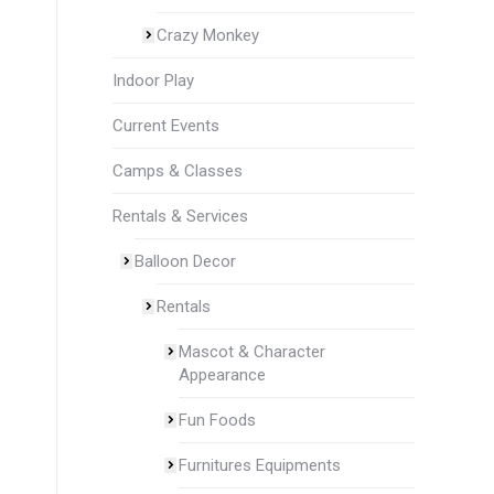
Crazy Monkey
Indoor Play
Current Events
Camps & Classes
Rentals & Services
Balloon Decor
Rentals
Mascot & Character
Appearance
Fun Foods
Furnitures Equipments