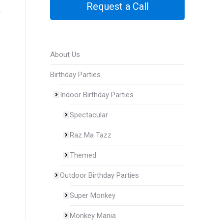
Request a Call
s
o
s
About Us
Birthday Parties
Indoor Birthday Parties
Spectacular
Raz Ma Tazz
Themed
Outdoor Birthday Parties
Super Monkey
Monkey Mania