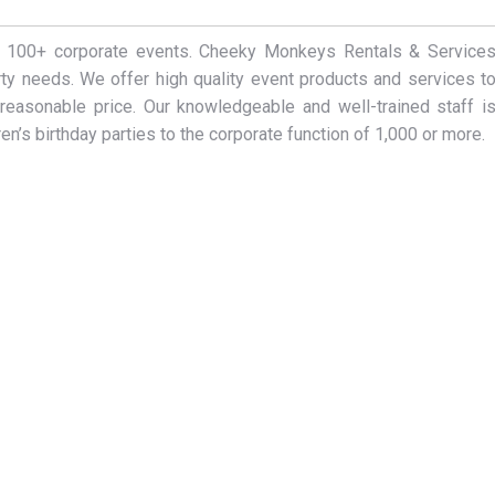
er 100+ corporate events. Cheeky Monkeys Rentals & Service
arty needs. We offer high quality event products and services t
reasonable price. Our knowledgeable and well-trained staff i
en’s birthday parties to the corporate function of 1,000 or more.