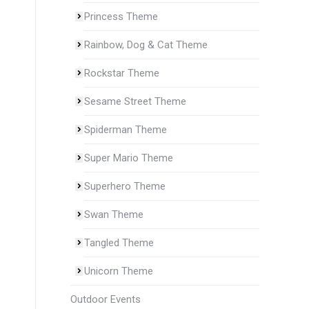
Princess Theme
Rainbow, Dog & Cat Theme
Rockstar Theme
Sesame Street Theme
Spiderman Theme
Super Mario Theme
Superhero Theme
Swan Theme
Tangled Theme
Unicorn Theme
Outdoor Events