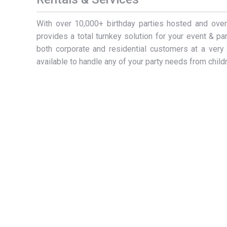
With over 10,000+ birthday parties hosted and ov
provides a total turnkey solution for your event & p
both corporate and residential customers at a very 
available to handle any of your party needs from childr