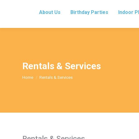
About Us
Birthday Parties
Indoor P
Rentals & Services
You are here:
Home
Rentals & Services
Rentals & Services