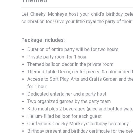
Themed
Let Cheeky Monkeys host your child’s birthday celeb
celebration too! Give your little royal the party of thei
Package Includes:
Duration of entire party will be for two hours
Private party room for 1 hour
Themed balloon decor in the private room
Themed Table Décor, center pieces & color coded t
Access to Soft Play, Arts and Crafts Garden and 
for 1 hour.
Dedicated entertainer and a party host
Two organized games by the party team
Kids meal plus 2 beverages (juice and bottled wate
Helium-filled balloon for each guest
Our famous Cheeky Monkeys’ birthday ceremony
Birthday present and birthday certificate for the ce