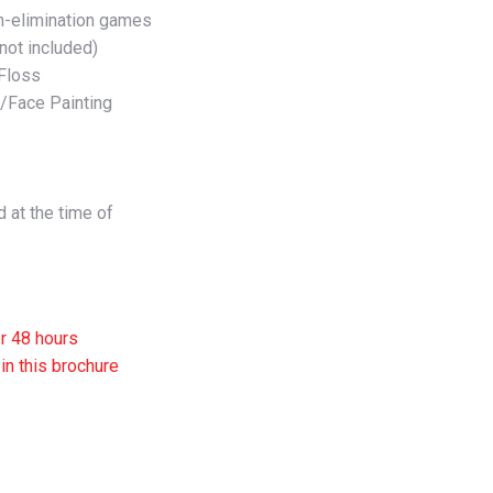
on-elimination games
not included)
 Floss
e/Face Painting
 at the time of
er 48 hours
in this brochure