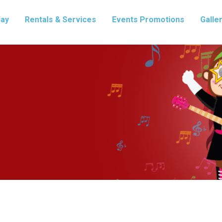
lay
Rentals & Services
Events Promotions
Galle