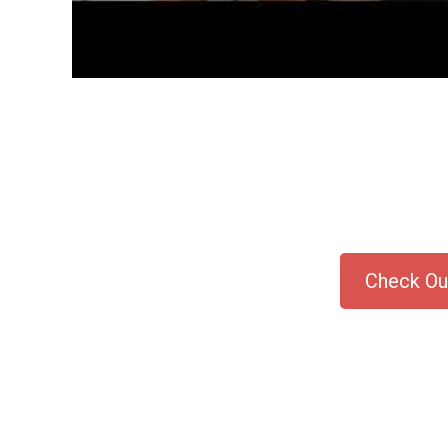
Check Out