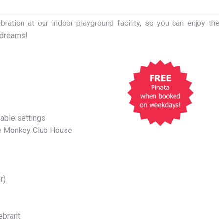
ration at our indoor playground facility, so you can enjoy th
r dreams!
able settings
the Monkey Club House
r)
lebrant