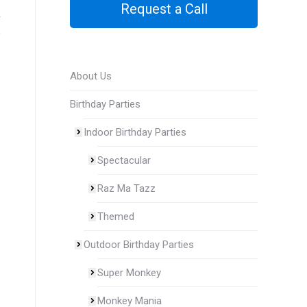
Request a Call
e
About Us
Birthday Parties
Indoor Birthday Parties
Spectacular
Raz Ma Tazz
Themed
Outdoor Birthday Parties
Super Monkey
Monkey Mania