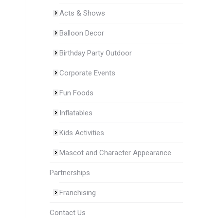
Acts & Shows
Balloon Decor
Birthday Party Outdoor
Corporate Events
Fun Foods
Inflatables
Kids Activities
Mascot and Character Appearance
Partnerships
Franchising
Contact Us