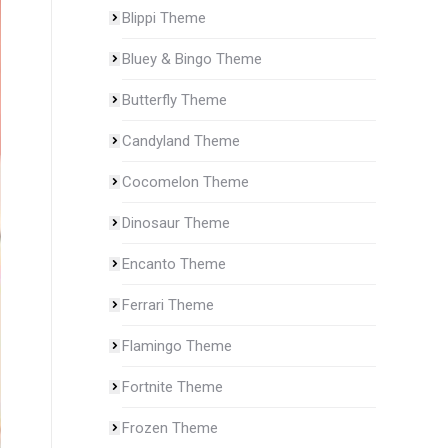
Blippi Theme
Bluey & Bingo Theme
Butterfly Theme
Candyland Theme
Cocomelon Theme
Dinosaur Theme
Encanto Theme
Ferrari Theme
Flamingo Theme
Fortnite Theme
Frozen Theme