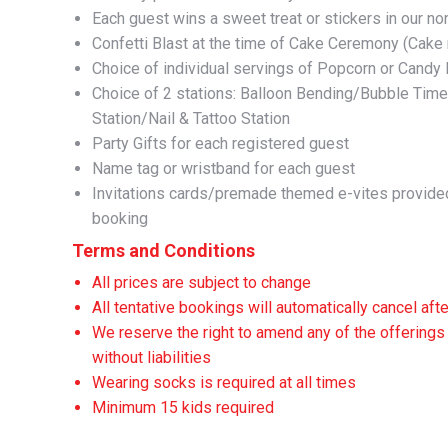
Each guest wins a sweet treat or stickers in our n
Confetti Blast at the time of Cake Ceremony (Cake 
Choice of individual servings of Popcorn or Candy
Choice of 2 stations: Balloon Bending/Bubble Tim
Station/Nail & Tattoo Station
Party Gifts for each registered guest
Name tag or wristband for each guest
Invitations cards/premade themed e-vites provided
booking
Terms and Conditions
All prices are subject to change
All tentative bookings will automatically cancel aft
We reserve the right to amend any of the offerings 
without liabilities
Wearing socks is required at all times
Minimum 15 kids required