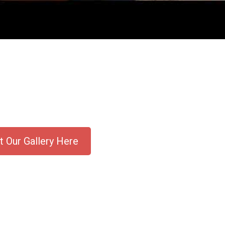
 Our Gallery Here