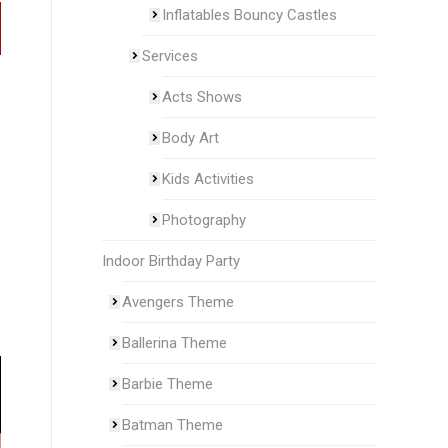
Inflatables Bouncy Castles
Services
Acts Shows
Body Art
Kids Activities
Photography
Indoor Birthday Party
Avengers Theme
Ballerina Theme
Barbie Theme
Batman Theme