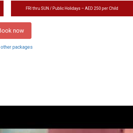
FRI thru SUN / Public Holidays – AED 250 per Child
Book now
 other packages