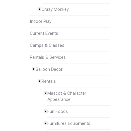
Crazy Monkey
Indoor Play
Current Events
Camps & Classes
Rentals & Services
Balloon Decor
Rentals
Mascot & Character
Appearance
Fun Foods
Furnitures Equipments