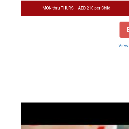
MON thru THURS – AED 210 per Child
View