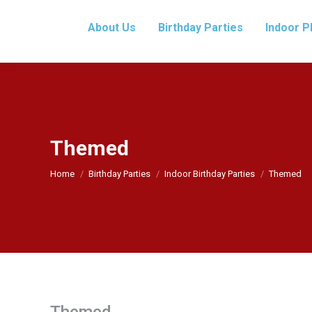
About Us
Birthday Parties
Indoor P
Themed
You are here:
Home
Birthday Parties
Indoor Birthday Parties
Themed