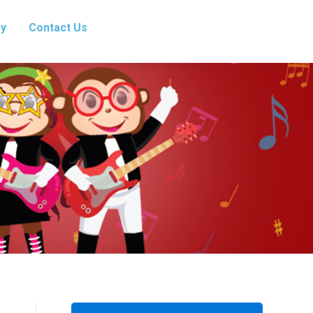
ry
Contact Us