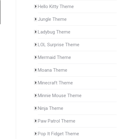
Hello Kitty Theme
Jungle Theme
Ladybug Theme
LOL Surprise Theme
Mermaid Theme
Moana Theme
Minecraft Theme
Minnie Mouse Theme
Ninja Theme
Paw Patrol Theme
Pop It Fidget Theme