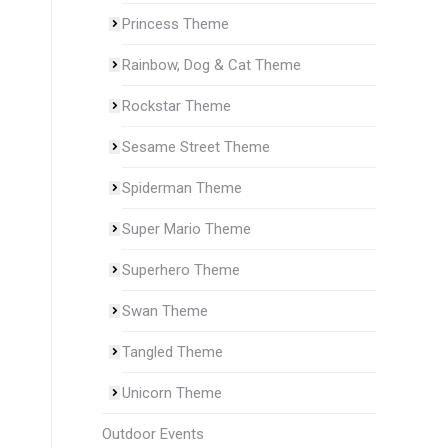
Princess Theme
Rainbow, Dog & Cat Theme
Rockstar Theme
Sesame Street Theme
Spiderman Theme
Super Mario Theme
Superhero Theme
Swan Theme
Tangled Theme
Unicorn Theme
Outdoor Events