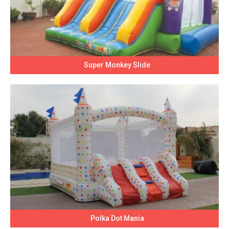
Super Monkey Slide
Polka Dot Mania