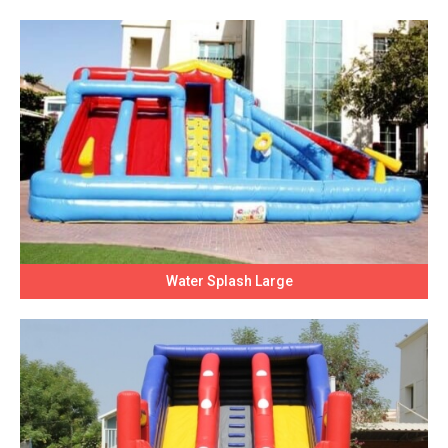
Water Splash Large