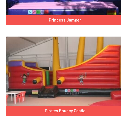
Princess Jumper
Pirates Bouncy Castle