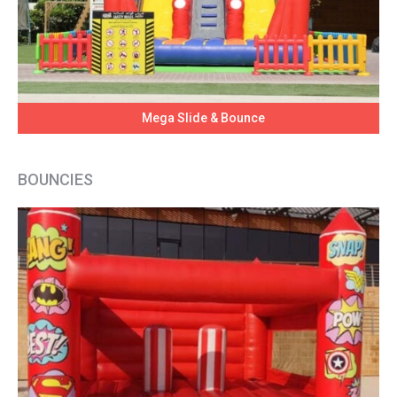
Mega Slide & Bounce
BOUNCIES