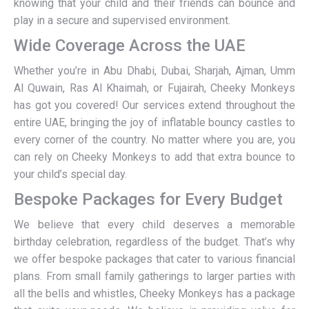
knowing that your child and their friends can bounce and
play in a secure and supervised environment.
Wide Coverage Across the UAE
Whether you’re in Abu Dhabi, Dubai, Sharjah, Ajman, Umm
Al Quwain, Ras Al Khaimah, or Fujairah, Cheeky Monkeys
has got you covered! Our services extend throughout the
entire UAE, bringing the joy of inflatable bouncy castles to
every corner of the country. No matter where you are, you
can rely on Cheeky Monkeys to add that extra bounce to
your child’s special day.
Bespoke Packages for Every Budget
We believe that every child deserves a memorable
birthday celebration, regardless of the budget. That’s why
we offer bespoke packages that cater to various financial
plans. From small family gatherings to larger parties with
all the bells and whistles, Cheeky Monkeys has a package