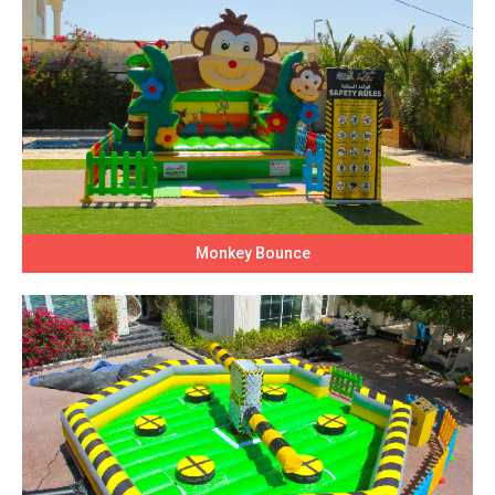
Monkey Bounce