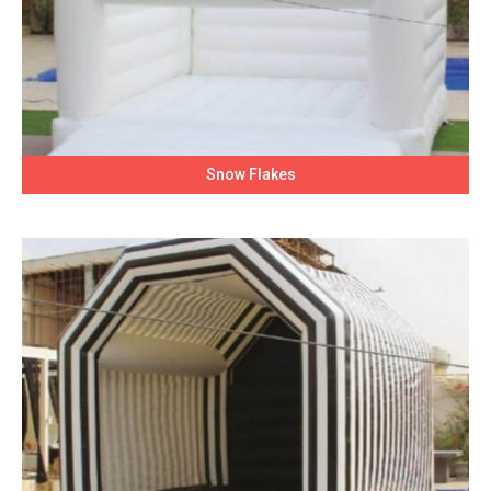
Snow Flakes