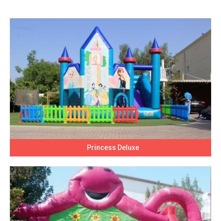
Princess Deluxe