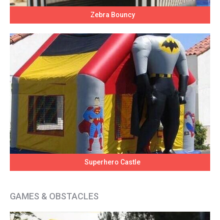
Zebra Bouncy
Superhero Castle
GAMES & OBSTACLES