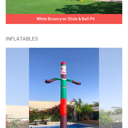
White Bouncy w/ Slide & Ball Pit
INFLATABLES