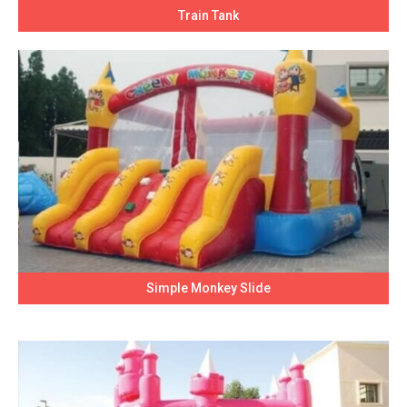
Train Tank
Simple Monkey Slide