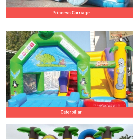
Princess Carriage
Caterpillar