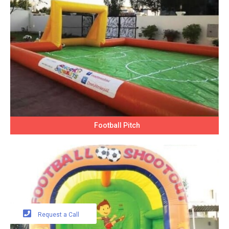
Football Pitch
Request a Call