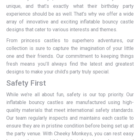
unique, and that’s exactly what their birthday party
experience should be as well. That’s why we offer a wide
array of innovative and exciting inflatable bouncy castle
designs that cater to various interests and themes.
From princess castles to superhero adventures, our
collection is sure to capture the imagination of your little
one and their friends. Our commitment to keeping things
fresh means you’ll always find the latest and greatest
designs to make your child’s party truly special.
Safety First
While we’re all about fun, safety is our top priority. Our
inflatable bouncy castles are manufactured using high-
quality materials that meet international safety standards.
Our team regularly inspects and maintains each castle to
ensure they are in pristine condition before being set up at
the party venue. With Cheeky Monkeys, you can rest easy