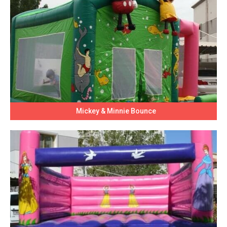
Mickey & Minnie Bounce