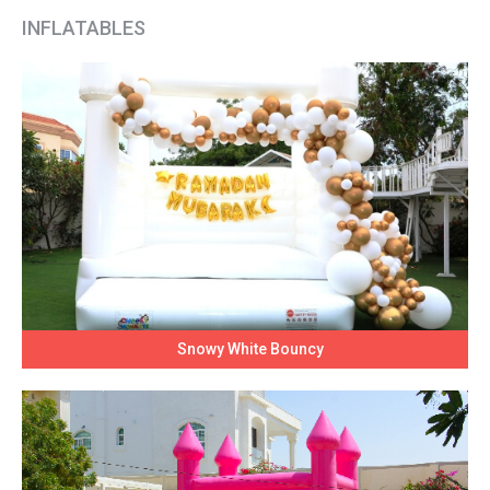
INFLATABLES
Snowy White Bouncy