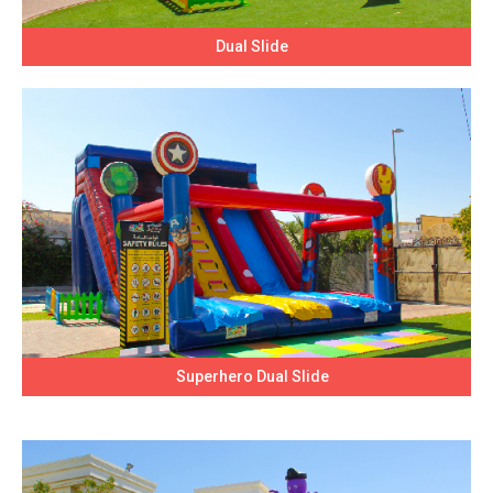
Dual Slide
Superhero Dual Slide