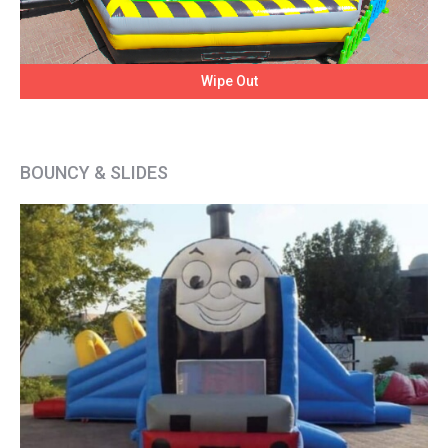
Wipe Out
BOUNCY & SLIDES