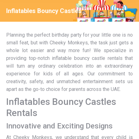
Inflatables Bouncy Castles
You are here:
Planning the perfect birthday party for your little one is no
small feat, but with Cheeky Monkeys, the task just gets a
whole lot easier and way more fun! We specialize in
providing top-notch inflatable bouncy castle rentals that
will turn any ordinary celebration into an extraordinary
experience for kids of all ages. Our commitment to
creativity, safety, and unmatched entertainment sets us
apart as the go-to choice for parents across the UAE.
Inflatables Bouncy Castles
Rentals
Innovative and Exciting Designs
At Cheeky Monkeys, we understand that every child is