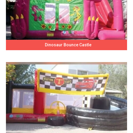
Dinosaur Bounce Castle