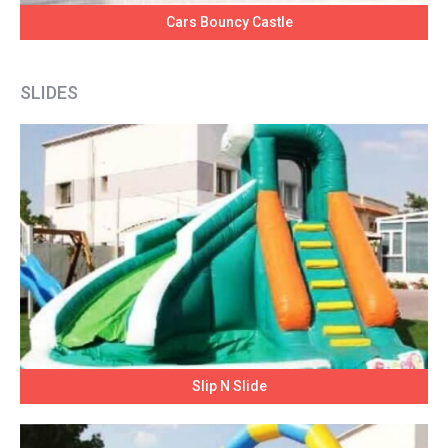
Cars Bouncy Castle
SLIDES
Slip N Slide