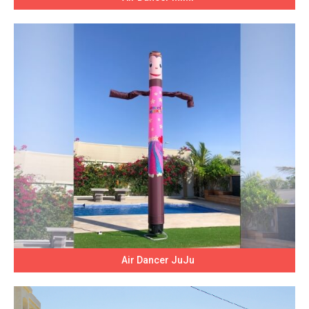
Air Dancer JuJu