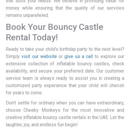
that suits your needs. We believe in providing value for
money while ensuring that the quality of our services
remains unparalleled.
Book Your Bouncy Castle
Rental Today!
Ready to take your child’s birthday party to the next level?
Simply
visit our website
or
give us a call
to explore our
extensive collection of inflatable bouncy castles, check
availability, and secure your preferred date. Our customer
service team is always ready to assist you in creating a
customized party experience that your child will cherish
for years to come.
Don’t settle for ordinary when you can have extraordinary,
choose Cheeky Monkeys for the most innovative and
creative inflatable bouncy castle rentals in the UAE. Let the
laughter, joy, and endless fun begin!