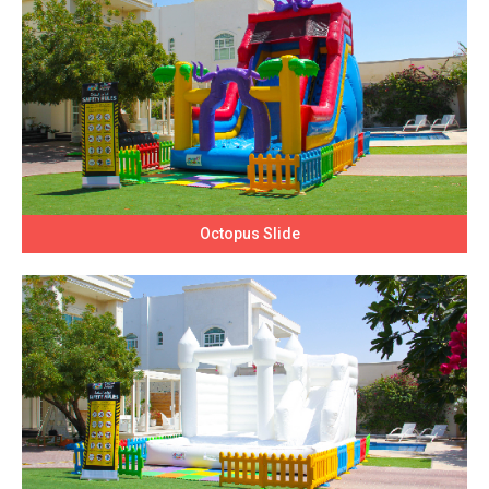
Octopus Slide