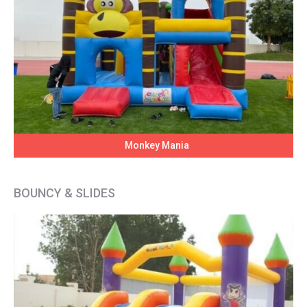
Monkey Mania
BOUNCY & SLIDES