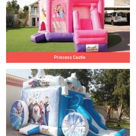
Princess Castle