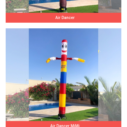
Air Dancer
Air Dancer MiMi