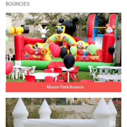
BOUNCIES
Mouse Park Bounce