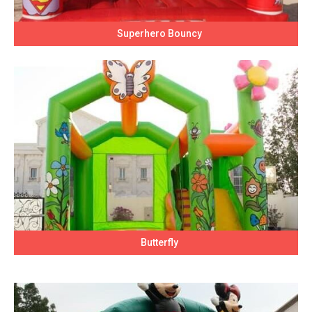
Superhero Bouncy
Butterfly