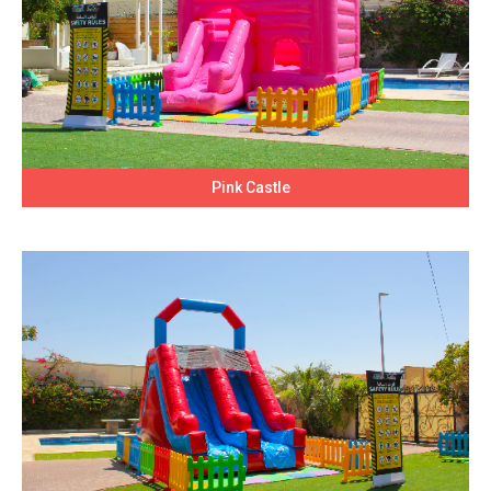
Pink Castle