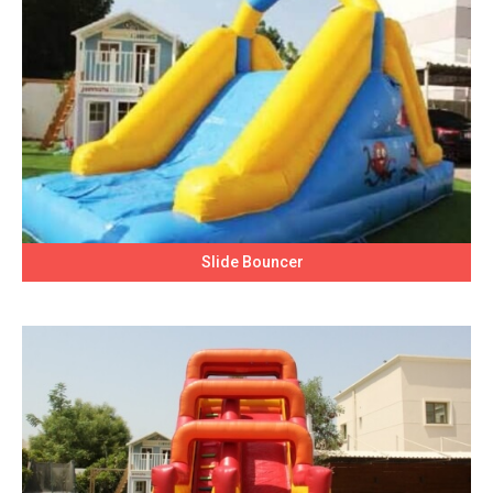
Slide Bouncer