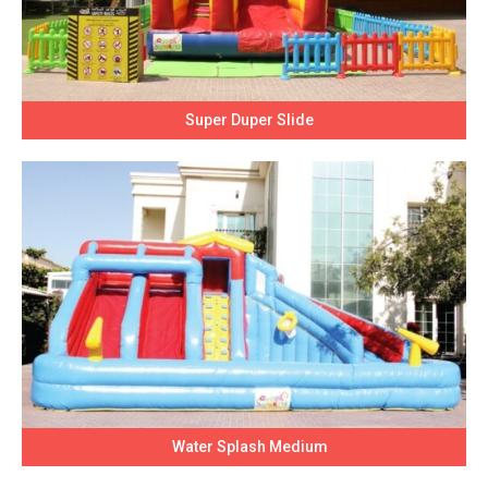
Super Duper Slide
Water Splash Medium