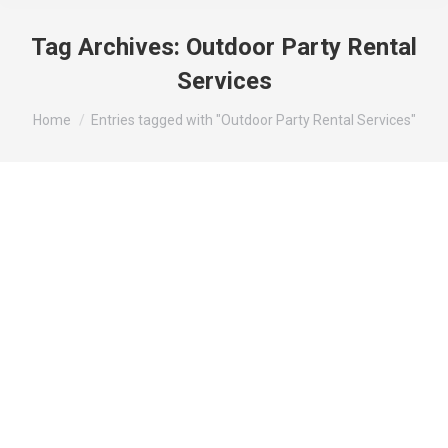
Tag Archives:
Outdoor Party Rental
Services
You are here:
Home
Entries tagged with "Outdoor Party Rental Services"