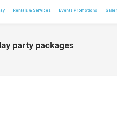
lay
Rentals & Services
Events Promotions
Galle
day party packages