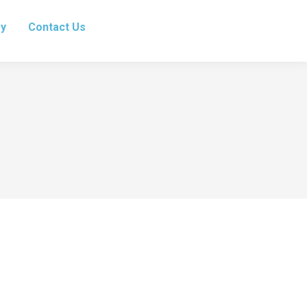
ry
Contact Us