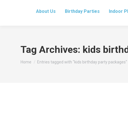
About Us
Birthday Parties
Indoor P
Tag Archives:
kids birth
You are here:
Home
Entries tagged with "kids birthday party packages"