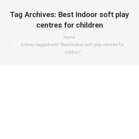
Tag Archives:
Best Indoor soft play
centres for children
You are here:
Home
Entries tagged with "Best Indoor soft play centres for
children"